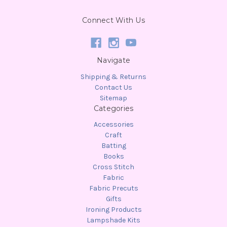
Connect With Us
Navigate
Shipping & Returns
Contact Us
Sitemap
Categories
Accessories
Craft
Batting
Books
Cross Stitch
Fabric
Fabric Precuts
Gifts
Ironing Products
Lampshade Kits