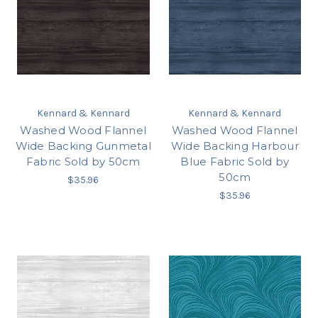
Kennard & Kennard
Kennard & Kennard
Washed Wood Flannel
Washed Wood Flannel
Wide Backing Gunmetal
Wide Backing Harbour
Fabric Sold by 50cm
Blue Fabric Sold by
50cm
$35.96
$35.96