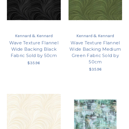
Kennard & Kennard
Kennard & Kennard
Wave Texture Flannel
Wave Texture Flannel
Wide Backing Black
Wide Backing Medium
Fabric Sold by 50cm
Green Fabric Sold by
50cm
$35.96
$35.96