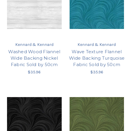
Kennard & Kennard
Kennard & Kennard
Washed Wood Flannel
Wave Texture Flannel
Wide Backing Nickel
Wide Backing Turquoise
Fabric Sold by 50cm
Fabric Sold by 50cm
$35.96
$35.96