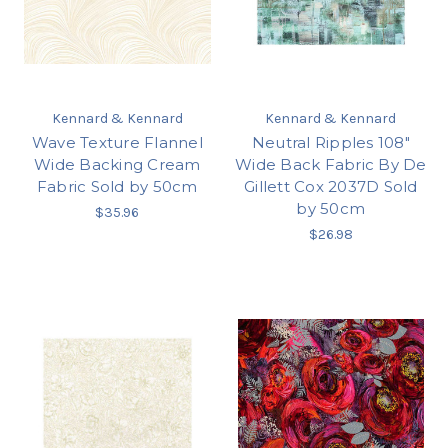
Kennard & Kennard
Kennard & Kennard
Wave Texture Flannel
Neutral Ripples 108"
Wide Backing Cream
Wide Back Fabric By De
Fabric Sold by 50cm
Gillett Cox 2037D Sold
by 50cm
$35.96
$26.98