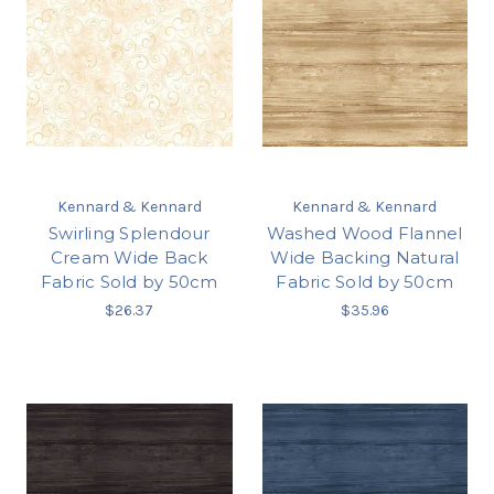
Kennard & Kennard
Kennard & Kennard
Swirling Splendour
Washed Wood Flannel
Cream Wide Back
Wide Backing Natural
Fabric Sold by 50cm
Fabric Sold by 50cm
$26.37
$35.96