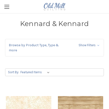
Kennard & Kennard
Browse by Product Type, Type &
Show Filters
more
Sort By: