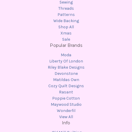
Sewing
Threads
Patterns
Wide Backing
Shop All
Xmas
Sale
Popular Brands
Moda
Liberty Of London
Riley Blake Designs
Devonstone
Matildas Own
Cozy Quilt Designs
Rasant
Poppie Cotton
Maywood Studio
Wonderfil
View All
Info