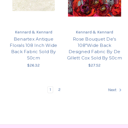
Kennard & Kennard
Kennard & Kennard
Benartex Antique
Rose Bouquet De's
Florals 108 Inch Wide
108"Wide Back
Back Fabric Sold By
Designed Fabric By De
50cm
Gillett Cox Sold By 50cm
$26.32
$27.52
1
2
Next