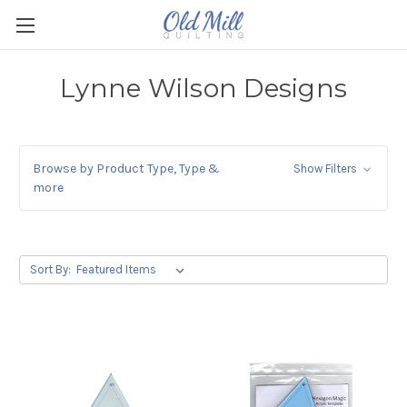
Lynne Wilson Designs
Browse by Product Type, Type &
Show Filters
more
Sort By: