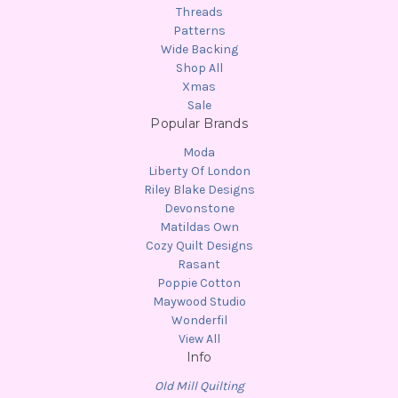
Threads
Patterns
Wide Backing
Shop All
Xmas
Sale
Popular Brands
Moda
Liberty Of London
Riley Blake Designs
Devonstone
Matildas Own
Cozy Quilt Designs
Rasant
Poppie Cotton
Maywood Studio
Wonderfil
View All
Info
Old Mill Quilting