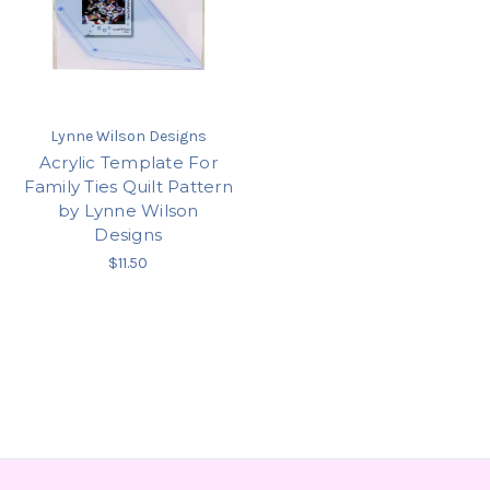
Lynne Wilson Designs
Acrylic Template For
Family Ties Quilt Pattern
by Lynne Wilson
Designs
$11.50