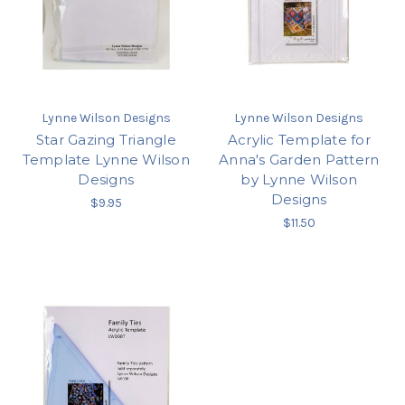
Lynne Wilson Designs
Lynne Wilson Designs
Star Gazing Triangle
Acrylic Template for
Template Lynne Wilson
Anna's Garden Pattern
Designs
by Lynne Wilson
Designs
$9.95
$11.50