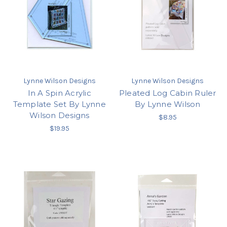
Lynne Wilson Designs
Lynne Wilson Designs
In A Spin Acrylic
Pleated Log Cabin Ruler
Template Set By Lynne
By Lynne Wilson
Wilson Designs
$8.95
$19.95