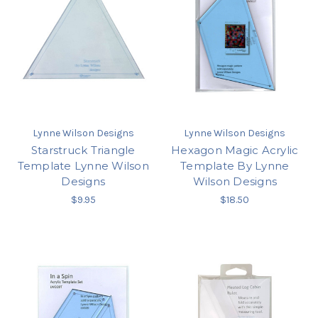
Lynne Wilson Designs
Lynne Wilson Designs
Starstruck Triangle
Hexagon Magic Acrylic
Template Lynne Wilson
Template By Lynne
Designs
Wilson Designs
$9.95
$18.50