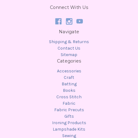
Connect With Us
Navigate
Shipping & Returns
Contact Us
Sitemap
Categories
Accessories
Craft
Batting
Books
Cross Stitch
Fabric
Fabric Precuts
Gifts
Ironing Products
Lampshade Kits
Sewing