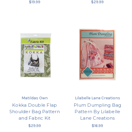
$19.99
$29.99
Matildas Own
Lilabelle Lane Creations
Kokka Double Flap
Plum Dumpling Bag
Shoulder Bag Pattern
Pattern By Lilabelle
and Fabric Kit
Lane Creations
$29.99
$16.99