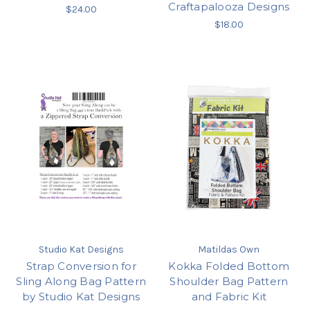
Craftapalooza Designs
$24.00
$18.00
Studio Kat Designs
Matildas Own
Strap Conversion for
Kokka Folded Bottom
Sling Along Bag Pattern
Shoulder Bag Pattern
by Studio Kat Designs
and Fabric Kit