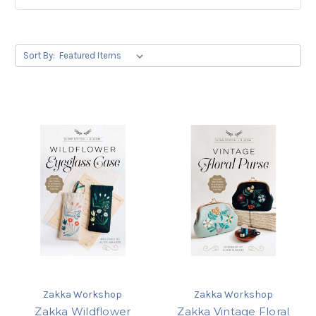
Sort By:
Zakka Workshop
Zakka Workshop
Zakka Wildflower
Zakka Vintage Floral