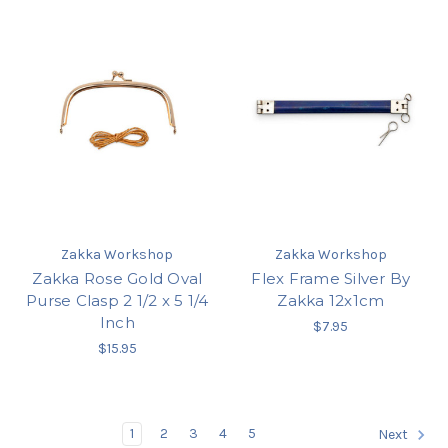
Zakka Workshop
Zakka Workshop
Zakka Rose Gold Oval
Flex Frame Silver By
Purse Clasp 2 1/2 x 5 1/4
Zakka 12x1cm
Inch
$7.95
$15.95
1
2
3
4
5
Next