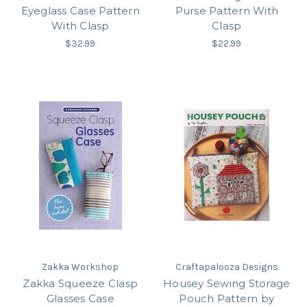
Eyeglass Case Pattern
Purse Pattern With
With Clasp
Clasp
$32.99
$22.99
Zakka Workshop
Craftapalooza Designs
Zakka Squeeze Clasp
Housey Sewing Storage
Glasses Case
Pouch Pattern by