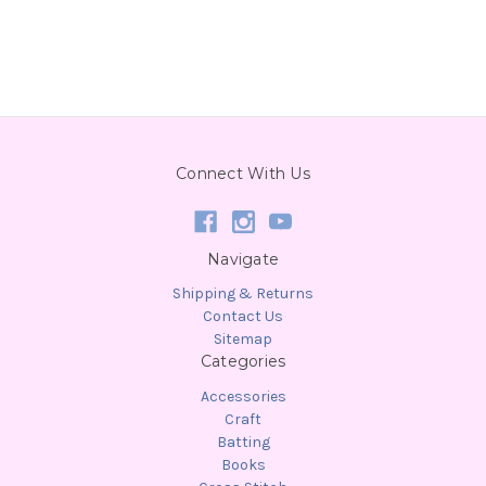
Connect With Us
Navigate
Shipping & Returns
Contact Us
Sitemap
Categories
Accessories
Craft
Batting
Books