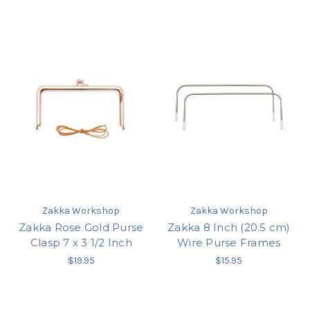
Zakka Workshop
Zakka Workshop
Zakka Rose Gold Purse
Zakka 8 Inch (20.5 cm)
Clasp 7 x 3 1/2 Inch
Wire Purse Frames
$19.95
$15.95