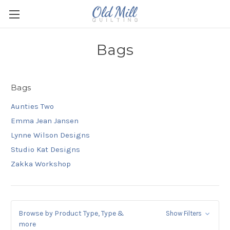
Bags
Bags
Aunties Two
Emma Jean Jansen
Lynne Wilson Designs
Studio Kat Designs
Zakka Workshop
Browse by Product Type, Type &
Show Filters
more