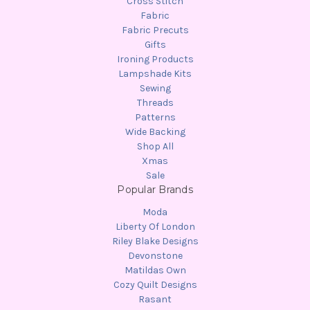
Cross Stitch
Fabric
Fabric Precuts
Gifts
Ironing Products
Lampshade Kits
Sewing
Threads
Patterns
Wide Backing
Shop All
Xmas
Sale
Popular Brands
Moda
Liberty Of London
Riley Blake Designs
Devonstone
Matildas Own
Cozy Quilt Designs
Rasant