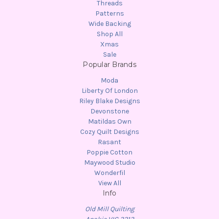
Threads
Patterns
Wide Backing
Shop All
Xmas
Sale
Popular Brands
Moda
Liberty Of London
Riley Blake Designs
Devonstone
Matildas Own
Cozy Quilt Designs
Rasant
Poppie Cotton
Maywood Studio
Wonderfil
View All
Info
Old Mill Quilting