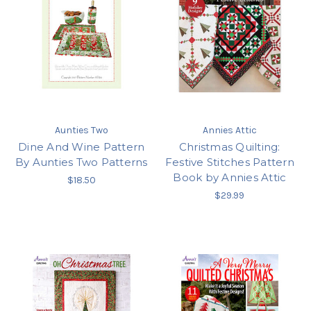
Aunties Two
Annies Attic
Dine And Wine Pattern
Christmas Quilting:
By Aunties Two Patterns
Festive Stitches Pattern
Book by Annies Attic
$18.50
$29.99