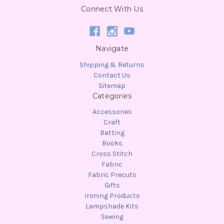
Connect With Us
Navigate
Shipping & Returns
Contact Us
Sitemap
Categories
Accessories
Craft
Batting
Books
Cross Stitch
Fabric
Fabric Precuts
Gifts
Ironing Products
Lampshade Kits
Sewing