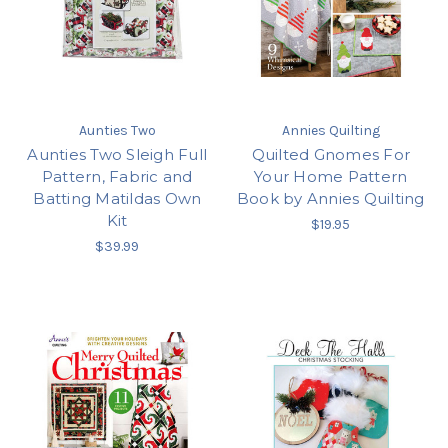
Aunties Two
Annies Quilting
Aunties Two Sleigh Full
Quilted Gnomes For
Pattern, Fabric and
Your Home Pattern
Batting Matildas Own
Book by Annies Quilting
Kit
$19.95
$39.99