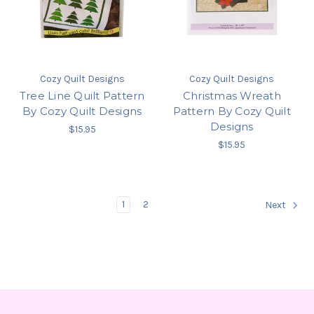
Cozy Quilt Designs
Cozy Quilt Designs
Tree Line Quilt Pattern
Christmas Wreath
By Cozy Quilt Designs
Pattern By Cozy Quilt
Designs
$15.95
$15.95
1
2
Next