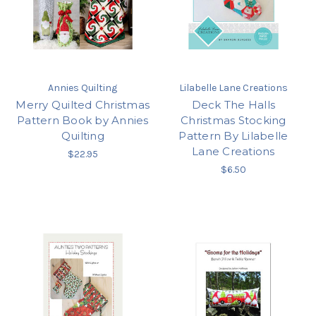
Annies Quilting
Lilabelle Lane Creations
Merry Quilted Christmas
Deck The Halls
Pattern Book by Annies
Christmas Stocking
Quilting
Pattern By Lilabelle
Lane Creations
$22.95
$6.50