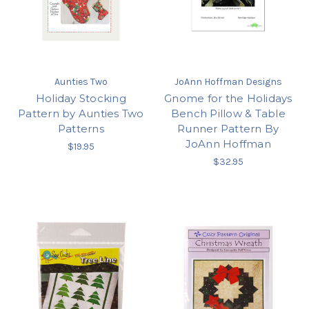
Aunties Two
JoAnn Hoffman Designs
Holiday Stocking
Gnome for the Holidays
Pattern by Aunties Two
Bench Pillow & Table
Patterns
Runner Pattern By
JoAnn Hoffman
$19.95
$32.95