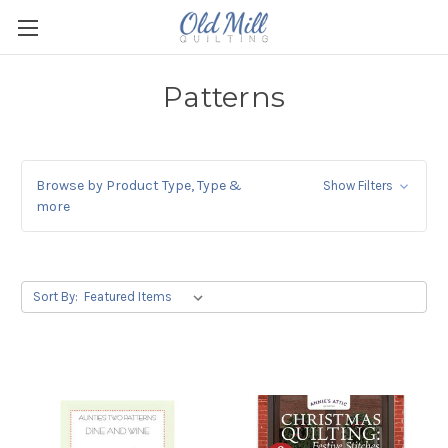
Patterns
Browse by Product Type, Type &
Show Filters
more
Sort By: