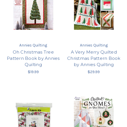
Annies Quilting
Annies Quilting
Oh Christmas Tree
A Very Merry Quilted
Pattern Book by Annies
Christmas Pattern Book
Quilting
by Annies Quilting
$19.99
$29.99