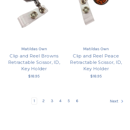
Matildas Own
Matildas Own
Clip and Reel Browns
Clip and Reel Peace
Retractable Scissor, ID,
Retractable Scissor, ID,
Key Holder
Key Holder
$18.95
$18.95
1
2
3
4
5
6
Next