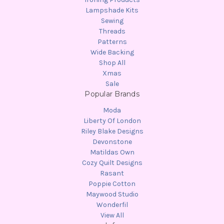
Lampshade Kits
Sewing
Threads
Patterns
Wide Backing
Shop All
Xmas
Sale
Popular Brands
Moda
Liberty Of London
Riley Blake Designs
Devonstone
Matildas Own
Cozy Quilt Designs
Rasant
Poppie Cotton
Maywood Studio
Wonderfil
View All