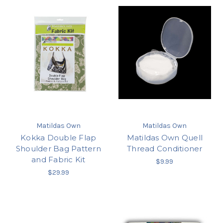
Matildas Own
Matildas Own
Kokka Double Flap
Matildas Own Quell
Shoulder Bag Pattern
Thread Conditioner
and Fabric Kit
$9.99
$29.99