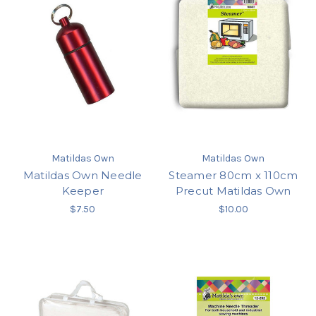
Matildas Own
Matildas Own
Matildas Own Needle
Steamer 80cm x 110cm
Keeper
Precut Matildas Own
$7.50
$10.00