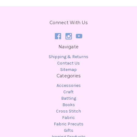
Connect With Us
Navigate
Shipping & Returns
Contact Us
Sitemap
Categories
Accessories
Craft
Batting
Books
Cross Stitch
Fabric
Fabric Precuts
Gifts
Ironing Products