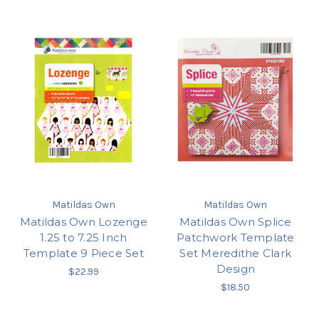
Matildas Own
Matildas Own
Matildas Own Lozenge
Matildas Own Splice
1.25 to 7.25 Inch
Patchwork Template
Template 9 Piece Set
Set Meredithe Clark
Design
$22.99
$18.50