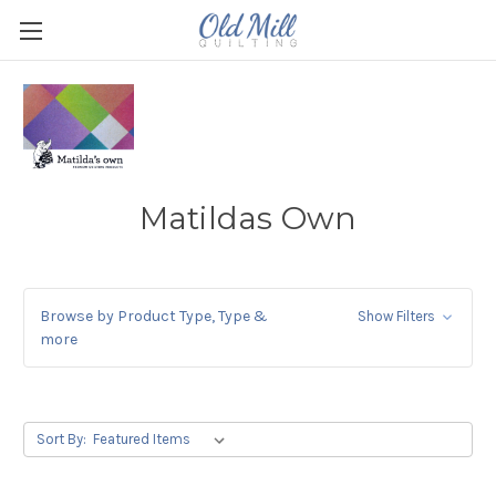
Matildas Own
Browse by Product Type, Type &
Show Filters
more
Sort By: