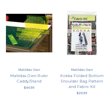
Matildas Own
Matildas Own
Matildas Own Ruler
Kokka Folded Bottom
Caddy/Stand
Shoulder Bag Pattern
and Fabric Kit
$44.99
$29.99