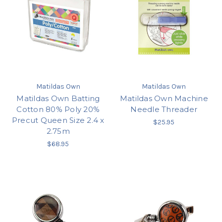
Matildas Own
Matildas Own
Matildas Own Batting
Matildas Own Machine
Cotton 80% Poly 20%
Needle Threader
Precut Queen Size 2.4 x
$25.95
2.75m
$68.95