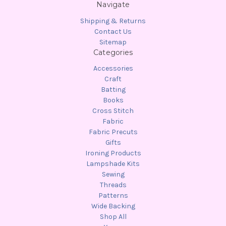
Navigate
Shipping & Returns
Contact Us
Sitemap
Categories
Accessories
Craft
Batting
Books
Cross Stitch
Fabric
Fabric Precuts
Gifts
Ironing Products
Lampshade Kits
Sewing
Threads
Patterns
Wide Backing
Shop All