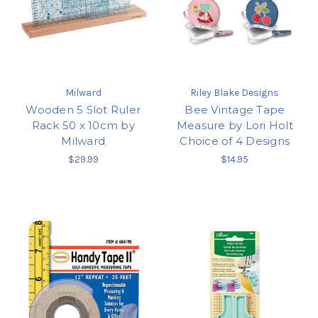
Milward
Riley Blake Designs
Wooden 5 Slot Ruler
Bee Vintage Tape
Rack 50 x 10cm by
Measure by Lori Holt
Milward
Choice of 4 Designs
$29.99
$14.95