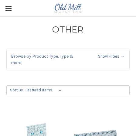
OTHER
Browse by Product Type, Type &
Show Filters
more
Sort By: