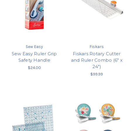
Sew Easy
Fiskars
Sew Easy Ruler Grip
Fiskars Rotary Cutter
Safety Handle
and Ruler Combo (6" x
24")
$24.00
$99.99