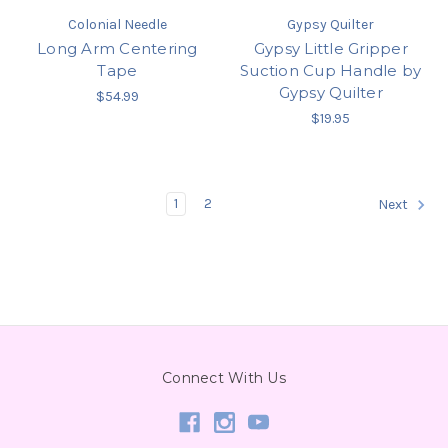
Colonial Needle
Gypsy Quilter
Long Arm Centering
Gypsy Little Gripper
Tape
Suction Cup Handle by
Gypsy Quilter
$54.99
$19.95
1
2
Next
Connect With Us