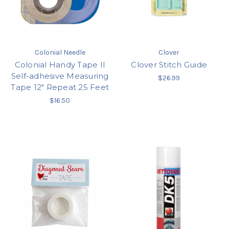
Colonial Needle
Clover
Colonial Handy Tape II
Clover Stitch Guide
Self-adhesive Measuring
$26.99
Tape 12" Repeat 25 Feet
$16.50