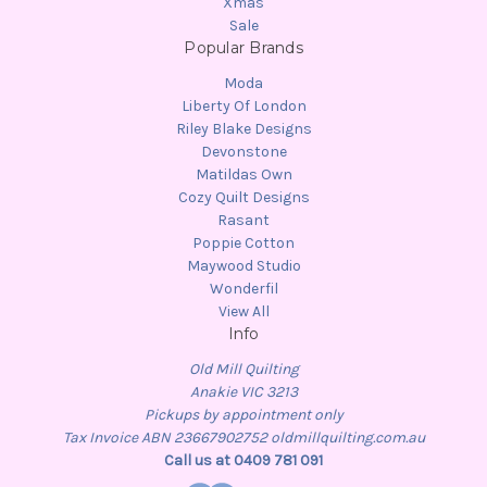
Xmas
Sale
Popular Brands
Moda
Liberty Of London
Riley Blake Designs
Devonstone
Matildas Own
Cozy Quilt Designs
Rasant
Poppie Cotton
Maywood Studio
Wonderfil
View All
Info
Old Mill Quilting
Anakie VIC 3213
Pickups by appointment only
Tax Invoice ABN 23667902752 oldmillquilting.com.au
Call us at 0409 781 091