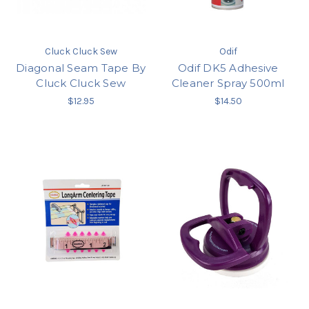
Cluck Cluck Sew
Odif
Diagonal Seam Tape By
Odif DK5 Adhesive
Cluck Cluck Sew
Cleaner Spray 500ml
$12.95
$14.50