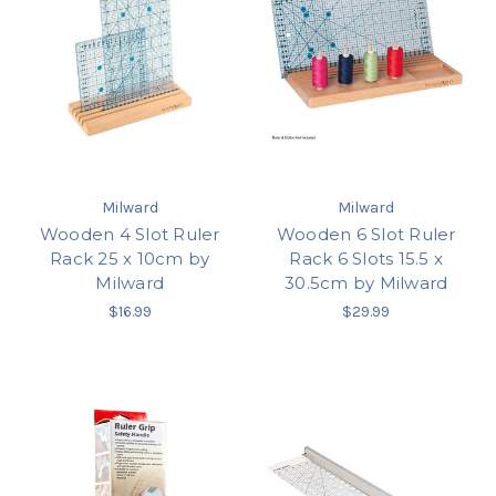
Milward
Milward
Wooden 4 Slot Ruler
Wooden 6 Slot Ruler
Rack 25 x 10cm by
Rack 6 Slots 15.5 x
Milward
30.5cm by Milward
$16.99
$29.99