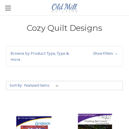
Cozy Quilt Designs
Browse by Product Type, Type &
Show Filters
more
Sort By: