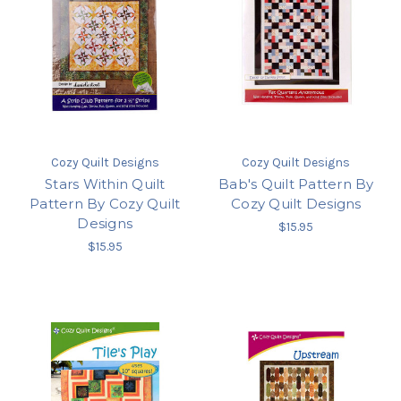
Cozy Quilt Designs
Cozy Quilt Designs
Stars Within Quilt
Bab's Quilt Pattern By
Pattern By Cozy Quilt
Cozy Quilt Designs
Designs
$15.95
$15.95