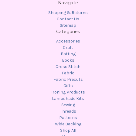
Navigate
Shipping & Returns
Contact Us
Sitemap
Categories
Accessories
Craft
Batting
Books
Cross Stitch
Fabric
Fabric Precuts
Gifts
Ironing Products
Lampshade Kits
Sewing
Threads
Patterns
Wide Backing
Shop All