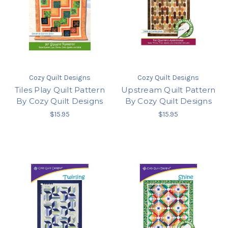
Cozy Quilt Designs
Cozy Quilt Designs
Tiles Play Quilt Pattern
Upstream Quilt Pattern
By Cozy Quilt Designs
By Cozy Quilt Designs
$15.95
$15.95