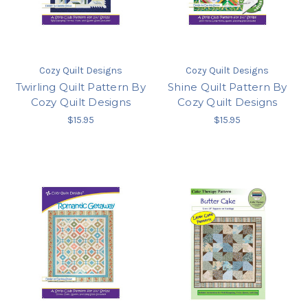
Cozy Quilt Designs
Cozy Quilt Designs
Twirling Quilt Pattern By
Shine Quilt Pattern By
Cozy Quilt Designs
Cozy Quilt Designs
$15.95
$15.95