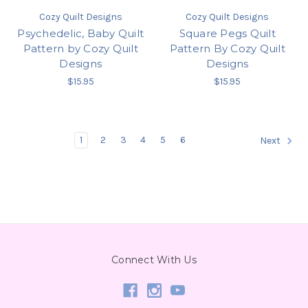
Cozy Quilt Designs
Cozy Quilt Designs
Psychedelic, Baby Quilt
Square Pegs Quilt
Pattern by Cozy Quilt
Pattern By Cozy Quilt
Designs
Designs
$15.95
$15.95
1
2
3
4
5
6
Next
Connect With Us