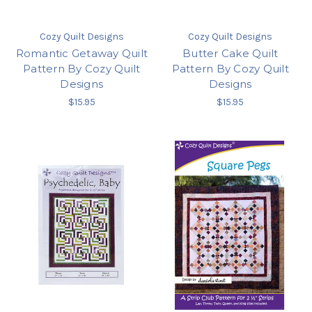
Cozy Quilt Designs
Cozy Quilt Designs
Romantic Getaway Quilt
Butter Cake Quilt
Pattern By Cozy Quilt
Pattern By Cozy Quilt
Designs
Designs
$15.95
$15.95