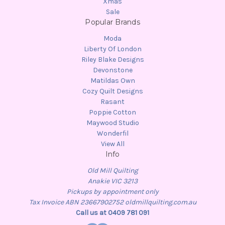
Xmas
Sale
Popular Brands
Moda
Liberty Of London
Riley Blake Designs
Devonstone
Matildas Own
Cozy Quilt Designs
Rasant
Poppie Cotton
Maywood Studio
Wonderfil
View All
Info
Old Mill Quilting
Anakie VIC 3213
Pickups by appointment only
Tax Invoice ABN 23667902752 oldmillquilting.com.au
Call us at 0409 781 091