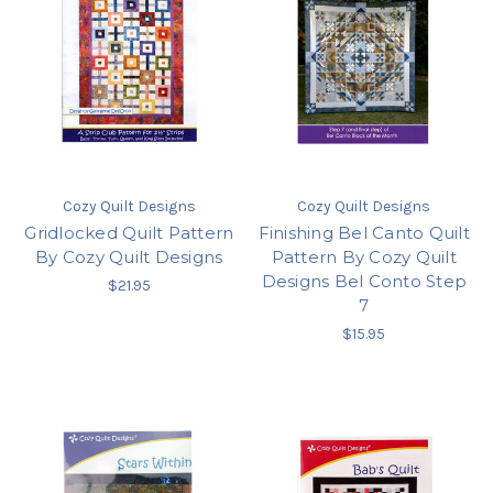
Cozy Quilt Designs
Cozy Quilt Designs
Gridlocked Quilt Pattern
Finishing Bel Canto Quilt
By Cozy Quilt Designs
Pattern By Cozy Quilt
Designs Bel Conto Step
$21.95
7
$15.95