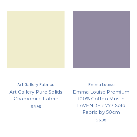
Art Gallery Fabrics
Emma Louise
Art Gallery Pure Solids
Emma Louise Premium
Chamomile Fabric
100% Cotton Muslin
LAVENDER 777 Sold
$5.99
Fabric by 50cm
$6.99