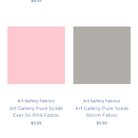
$6.99
Art Gallery Fabrics
Art Gallery Fabrics
Art Gallery Pure Solids
Art Gallery Pure Solids
Ever So Pink Fabric
Storm Fabric
$5.99
$5.99