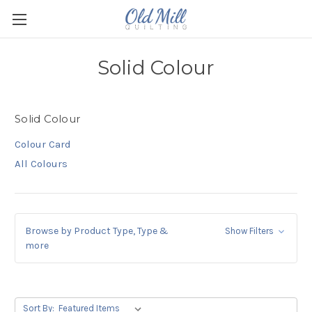
Solid Colour
Solid Colour
Colour Card
All Colours
Browse by Product Type, Type &
Show Filters
more
Sort By: