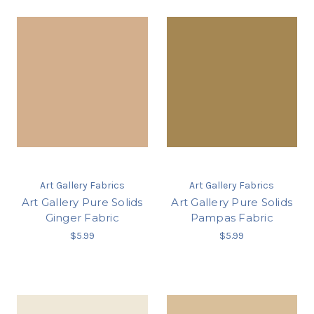
Art Gallery Fabrics
Art Gallery Fabrics
Art Gallery Pure Solids
Art Gallery Pure Solids
Ginger Fabric
Pampas Fabric
$5.99
$5.99