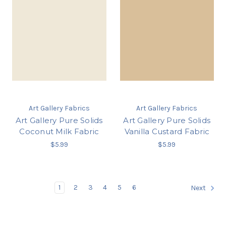
Art Gallery Fabrics
Art Gallery Fabrics
Art Gallery Pure Solids
Art Gallery Pure Solids
Coconut Milk Fabric
Vanilla Custard Fabric
$5.99
$5.99
1
2
3
4
5
6
Next