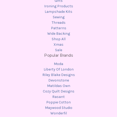
Gifts
Ironing Products
Lampshade Kits
Sewing
Threads
Patterns
Wide Backing
Shop All
Xmas
Sale
Popular Brands
Moda
Liberty Of London
Riley Blake Designs
Devonstone
Matildas Own
Cozy Quilt Designs
Rasant
Poppie Cotton
Maywood Studio
Wonderfil