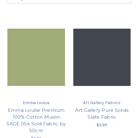
Emma Louise
Art Gallery Fabrics
Emma Louise Premium
Art Gallery Pure Solids
100% Cotton Muslin
Slate Fabric
SAGE 054 Sold Fabric by
$5.99
50cm