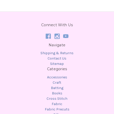
Connect With Us
Navigate
Shipping & Returns
Contact Us
Sitemap
Categories
Accessories
Craft
Batting
Books
Cross Stitch
Fabric
Fabric Precuts