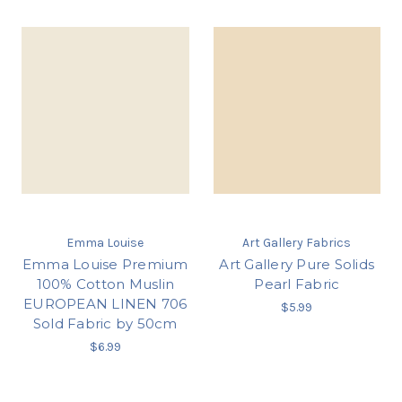
Emma Louise
Art Gallery Fabrics
Emma Louise Premium
Art Gallery Pure Solids
100% Cotton Muslin
Pearl Fabric
EUROPEAN LINEN 706
$5.99
Sold Fabric by 50cm
$6.99