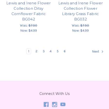
Lewis and Irene Flower
Lewis and Irene Flower
Collection Ditsy
Collection Flower
Cornflower Fabric
Library Grass Fabric
BG042
BG032
Was:
$7.50
Was:
$7.50
Now:
$4.99
Now:
$4.99
1
2
3
4
5
6
Next
Connect With Us