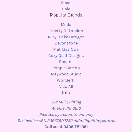
Xmas
Sale
Popular Brands
Moda
Liberty Of London
Riley Blake Designs
Devonstone
Matildas Own
Cozy Quilt Designs
Rasant
Poppie Cotton
Maywood Studio
Wonderfil
View All
Info
Old Mill Quilting
Anakie VIC 3213
Pickups by appointment only
Tax Invoice ABN 23667902752 oldmillquilting.com.au
Call us at 0409 781 091