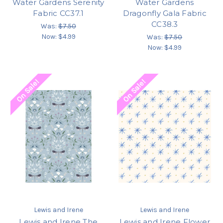
Water Gardens Serenity
Water Gardens
Fabric CC37.1
Dragonfly Gala Fabric
CC38.3
Was:
$7.50
Now:
$4.99
Was:
$7.50
Now:
$4.99
On Sale!
On Sale!
Lewis and Irene
Lewis and Irene
Lewis and Irene The
Lewis and Irene Flower