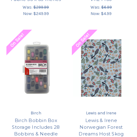
Was:
$299.99
Was:
$6.99
Now:
$249.99
Now:
$4.99
On Sale!
On Sale!
Birch
Lewis and Irene
Birch Bobbin Box
Lewis & Irene
Storage Includes 28
Norwegian Forest
Bobbins & Needle
Dreams Host Skog