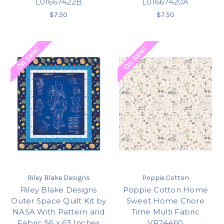
L01667422B
L01667420A
$7.50
$7.50
On Sale!
On Sale!
Riley Blake Designs
Poppie Cotton
Riley Blake Designs
Poppie Cotton Home
Outer Space Quilt Kit by
Sweet Home Chore
NASA With Pattern and
Time Multi Fabric
Fabric 56 x 63 Inches
VR24460