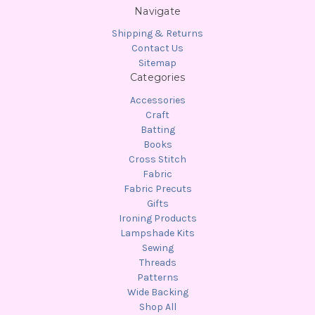
Navigate
Shipping & Returns
Contact Us
Sitemap
Categories
Accessories
Craft
Batting
Books
Cross Stitch
Fabric
Fabric Precuts
Gifts
Ironing Products
Lampshade Kits
Sewing
Threads
Patterns
Wide Backing
Shop All