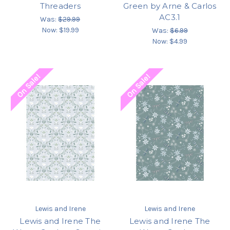
Threaders
Green by Arne & Carlos
AC3.1
Was:
$29.99
Now:
$19.99
Was:
$6.99
Now:
$4.99
On Sale!
On Sale!
Lewis and Irene
Lewis and Irene
Lewis and Irene The
Lewis and Irene The