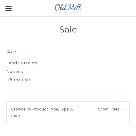
Sale
Sale
Fabric Precuts
Notions
Off the Bolt
Browse by Product Type, Type &
Show Filters
more