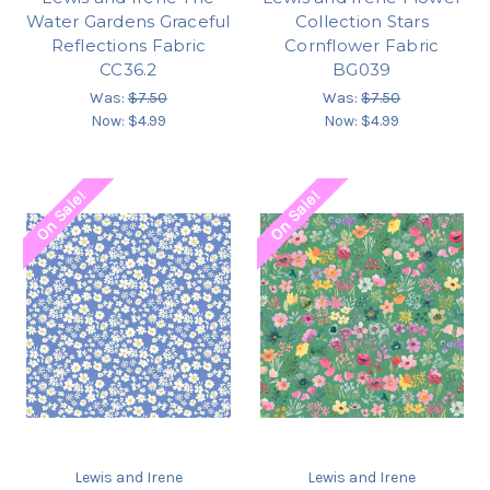
Water Gardens Graceful
Collection Stars
Reflections Fabric
Cornflower Fabric
CC36.2
BG039
Was:
$7.50
Was:
$7.50
Now:
$4.99
Now:
$4.99
On Sale!
On Sale!
Lewis and Irene
Lewis and Irene