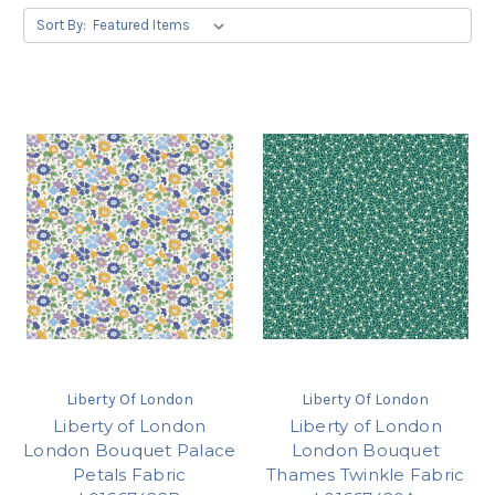
Sort By:
Liberty Of London
Liberty Of London
Liberty of London
Liberty of London
London Bouquet Palace
London Bouquet
Petals Fabric
Thames Twinkle Fabric