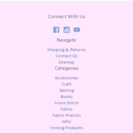
Connect With Us
Navigate
Shipping & Returns
Contact Us
Sitemap
Categories
Accessories
Craft
Batting
Books
Cross Stitch
Fabric
Fabric Precuts
Gifts
Ironing Products