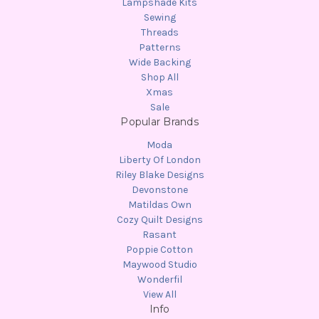
Lampshade Kits
Sewing
Threads
Patterns
Wide Backing
Shop All
Xmas
Sale
Popular Brands
Moda
Liberty Of London
Riley Blake Designs
Devonstone
Matildas Own
Cozy Quilt Designs
Rasant
Poppie Cotton
Maywood Studio
Wonderfil
View All
Info