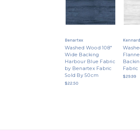
Benartex
Kennard
Washed Wood 108"
Washe
Wide Backing
Flanne
Harbour Blue Fabric
Backin
by Benartex Fabric
Fabric
Sold By 50cm
$29.99
$22.50