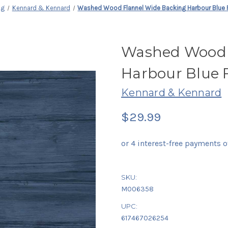
ng
Kennard & Kennard
Washed Wood Flannel Wide Backing Harbour Blue 
Washed Wood 
Harbour Blue 
Kennard & Kennard
$29.99
SKU:
M006358
UPC:
617467026254