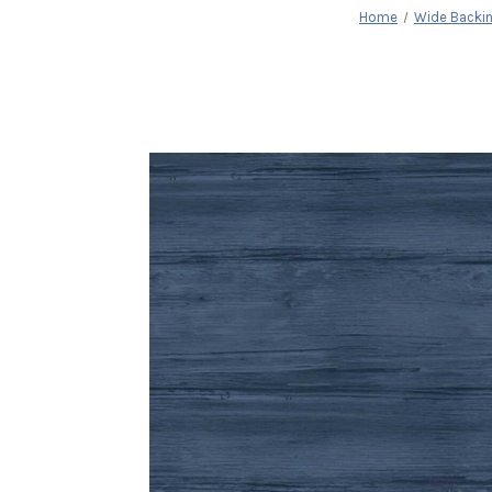
Home
Wide Backi