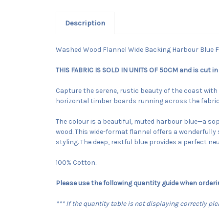
Description
Washed Wood Flannel Wide Backing Harbour Blue F
THIS FABRIC IS SOLD IN UNITS OF 50CM and is cut in
Capture the serene, rustic beauty of the coast wit
horizontal timber boards running across the fabric,
The colour is a beautiful, muted harbour blue—a soph
wood. This wide-format flannel offers a wonderfully 
styling. The deep, restful blue provides a perfect ne
100% Cotton.
Please use the following quantity guide when orderi
*** If the quantity table is not displaying correctly p