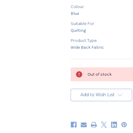
Colour:
Blue
Suitable For:
Quilting
Product Type:
Wide Back Fabric
Current
Out of stock
Stock:
Add to Wish List