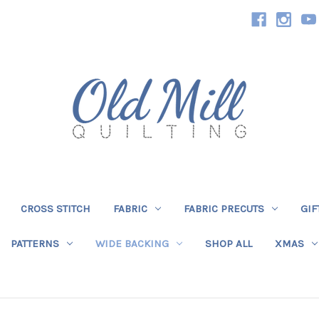
CROSS STITCH
FABRIC
FABRIC PRECUTS
GIF
PATTERNS
WIDE BACKING
SHOP ALL
XMAS