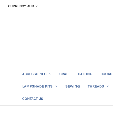
CURRENCY: AUD
ACCESSORIES
CRAFT
BATTING
BOOKS
LAMPSHADE KITS
SEWING
THREADS
CONTACT US