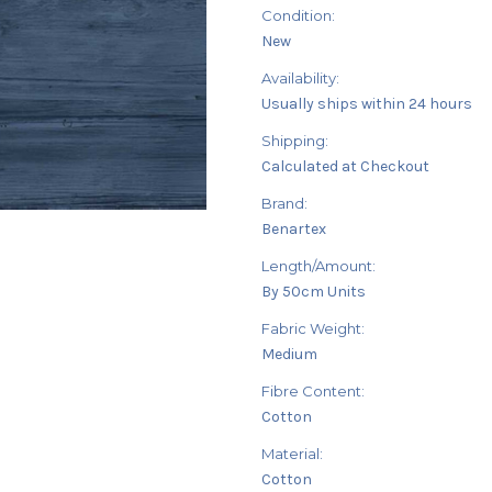
Condition:
New
Availability:
Usually ships within 24 hours
Shipping:
Calculated at Checkout
Brand:
Benartex
Length/Amount:
By 50cm Units
Fabric Weight:
Medium
Fibre Content:
Cotton
Material:
Cotton