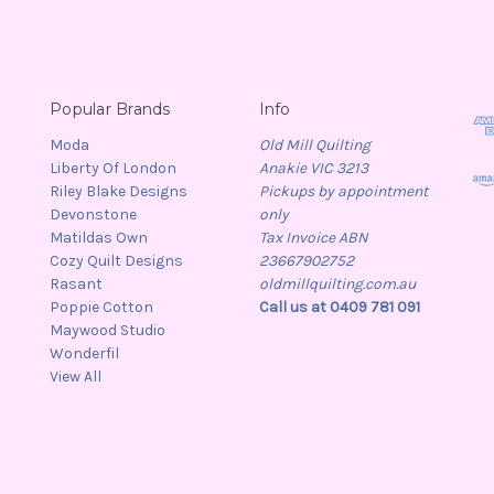
Popular Brands
Info
Moda
Old Mill Quilting
Liberty Of London
Anakie VIC 3213
Riley Blake Designs
Pickups by appointment
Devonstone
only
Matildas Own
Tax Invoice ABN
Cozy Quilt Designs
23667902752
Rasant
oldmillquilting.com.au
Poppie Cotton
Call us at 0409 781 091
Maywood Studio
Wonderfil
View All