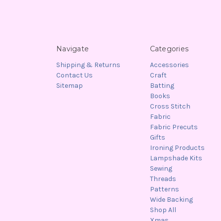
Navigate
Categories
Shipping & Returns
Accessories
Contact Us
Craft
Sitemap
Batting
Books
Cross Stitch
Fabric
Fabric Precuts
Gifts
Ironing Products
Lampshade Kits
Sewing
Threads
Patterns
Wide Backing
Shop All
Xmas