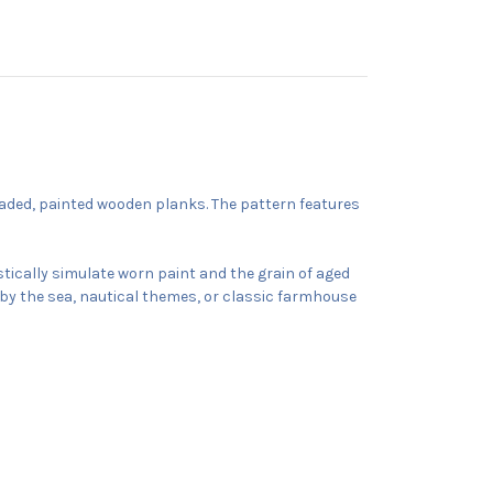
faded, painted wooden planks. The pattern features
istically simulate worn paint and the grain of aged
ed by the sea, nautical themes, or classic farmhouse