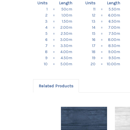
Units
Length
Units
Length
1
=
50cm
11
=
5.50m
2
=
1.00m
12
=
6.00m
3
=
1.50m
13
=
6.50m
4
=
2.00m
14
=
7.00m
5
=
2.50m
15
=
7.50m
6
=
3.00m
16
=
8.00m
7
=
3.50m
17
=
8.50m
8
=
4.00m
18
=
9.00m
9
=
4.50m
19
=
9.50m
10
=
5.00m
20
=
10.00m
Related Products