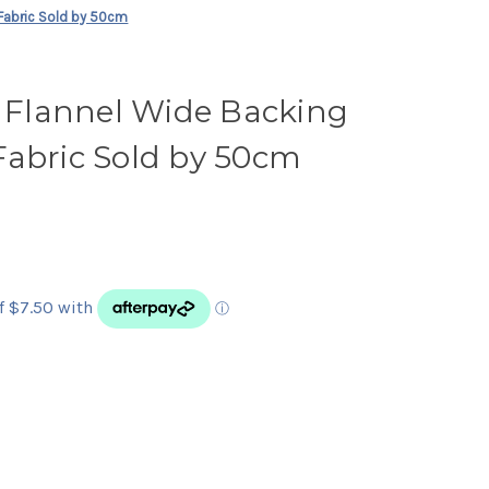
Fabric Sold by 50cm
Flannel Wide Backing
Fabric Sold by 50cm