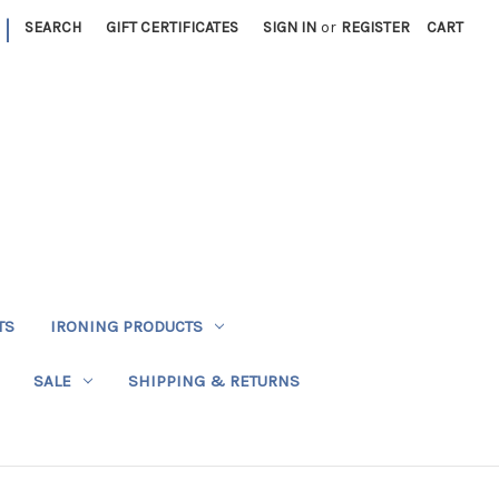
|
SEARCH
GIFT CERTIFICATES
SIGN IN
or
REGISTER
CART
TS
IRONING PRODUCTS
SALE
SHIPPING & RETURNS