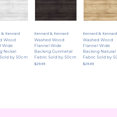
 & Kennard
Kennard & Kennard
Kennard & Kennard
d Wood
Washed Wood
Washed Wood
l Wide
Flannel Wide
Flannel Wide
g Nickel
Backing Gunmetal
Backing Natural
 Sold by 50cm
Fabric Sold by 50cm
Fabric Sold by 
$29.99
$29.99