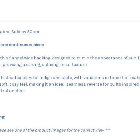
abric Sold by 50cm
 one continuous piece
h this flannel wide backing, designed to mimic the appearance of sun-
 providing a strong, calming linear texture.
isticated blend of indigo and slate, with variations in tone that real
soft, cozy feel, making it an ideal, seamless reverse for quilts inspir
utral anchor.
ng:
lease see one of the product images for the correct view ***