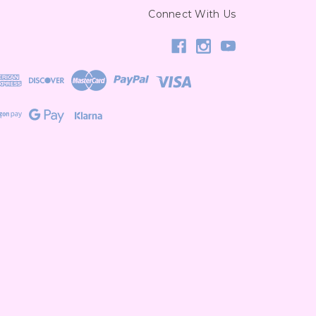
Connect With Us