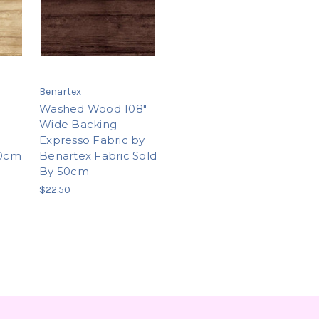
Benartex
Washed Wood 108"
Wide Backing
Expresso Fabric by
50cm
Benartex Fabric Sold
By 50cm
$22.50