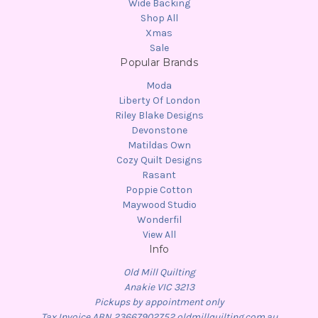
Wide Backing
Shop All
Xmas
Sale
Popular Brands
Moda
Liberty Of London
Riley Blake Designs
Devonstone
Matildas Own
Cozy Quilt Designs
Rasant
Poppie Cotton
Maywood Studio
Wonderfil
View All
Info
Old Mill Quilting
Anakie VIC 3213
Pickups by appointment only
Tax Invoice ABN 23667902752 oldmillquilting.com.au