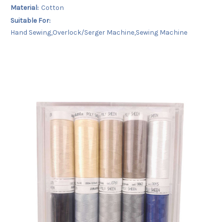
Material:
Cotton
Suitable For:
Hand Sewing,Overlock/Serger Machine,Sewing Machine