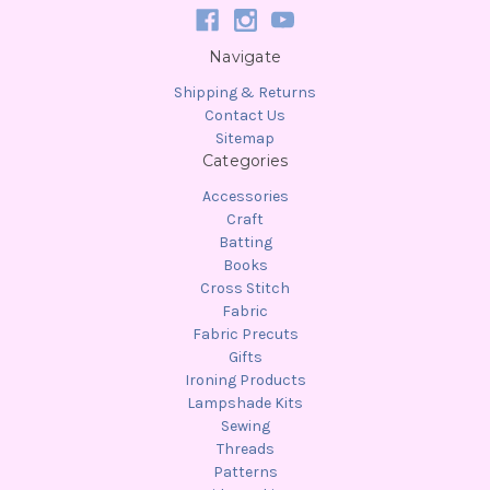
Navigate
Shipping & Returns
Contact Us
Sitemap
Categories
Accessories
Craft
Batting
Books
Cross Stitch
Fabric
Fabric Precuts
Gifts
Ironing Products
Lampshade Kits
Sewing
Threads
Patterns