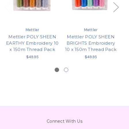
Mettler
Mettler
Mettler POLY SHEEN
Mettler POLY SHEEN
M
EARTHY Embroidery 10
BRIGHTS Embroidery
PA
x 150m Thread Pack
10 x 150m Thread Pack
x
$49.95
$49.95
Connect With Us