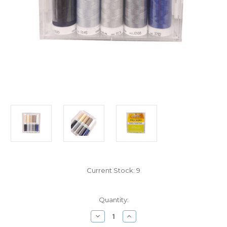
Current Stock:
9
Quantity:
Decrease
Increase
Quantity
Quantity