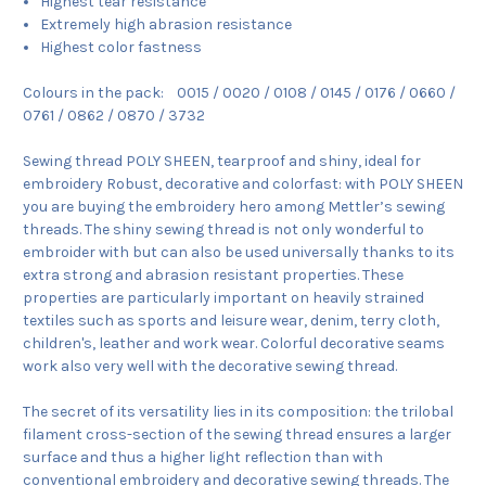
Highest tear resistance
Extremely high abrasion resistance
Highest color fastness
Colours in the pack: 0015 / 0020 / 0108 / 0145 / 0176 / 0660 /
0761 / 0862 / 0870 / 3732
Sewing thread POLY SHEEN, tearproof and shiny, ideal for
embroidery Robust, decorative and colorfast: with POLY SHEEN
you are buying the embroidery hero among Mettler’s sewing
threads. The shiny sewing thread is not only wonderful to
embroider with but can also be used universally thanks to its
extra strong and abrasion resistant properties. These
properties are particularly important on heavily strained
textiles such as sports and leisure wear, denim, terry cloth,
children's, leather and work wear. Colorful decorative seams
work also very well with the decorative sewing thread.
The secret of its versatility lies in its composition: the trilobal
filament cross-section of the sewing thread ensures a larger
surface and thus a higher light reflection than with
conventional embroidery and decorative sewing threads. The