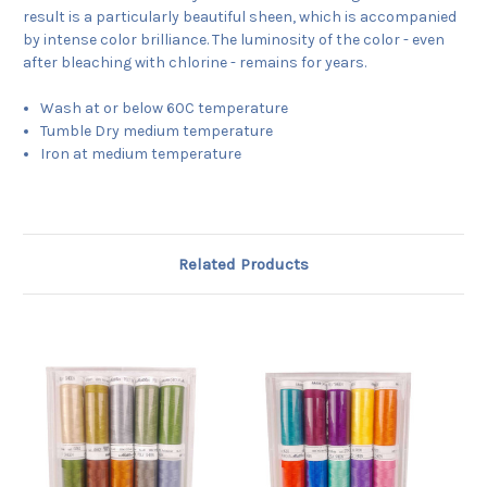
result is a particularly beautiful sheen, which is accompanied
by intense color brilliance. The luminosity of the color - even
after bleaching with chlorine - remains for years.
Wash at or below 60C temperature
Tumble Dry medium temperature
Iron at medium temperature
Related Products