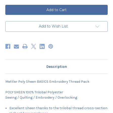
of
of
Mettler
Mettler
POLY
POLY
SHEEN
SHEEN
BASICS
BASICS
Embroidery
Embroidery
10
10
x
x
Add to Wish List
150m
150m
Thread
Thread
Pack
Pack
Description
Mettler Poly Sheen BASICS Embroidery Thread Pack
POLY SHEEN 100% Trilobal Polyester
Sewing / Quilting / Embroidery / Overlocking
Excellent sheen thanks to the trilobal thread cross-section