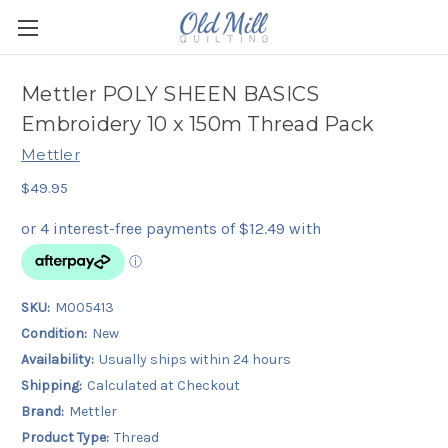
Mettler POLY SHEEN BASICS
Embroidery 10 x 150m Thread Pack
Mettler
$49.95
SKU:
M005413
Condition:
New
Availability:
Usually ships within 24 hours
Shipping:
Calculated at Checkout
Brand:
Mettler
Product Type:
Thread